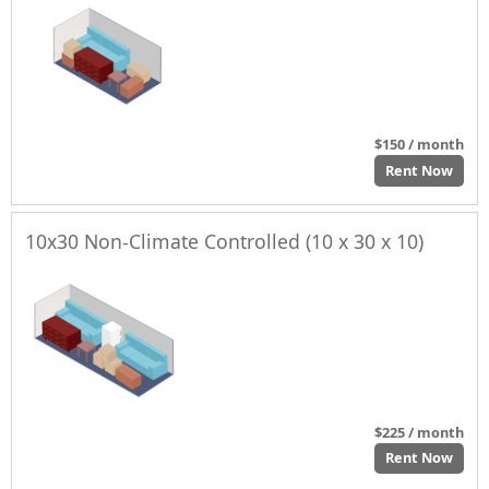
$150 / month
Rent Now
10x30 Non-Climate Controlled (10 x 30 x 10)
$225 / month
Rent Now