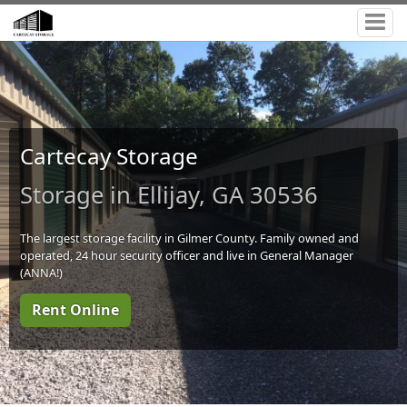
Cartecay Storage
Storage in Ellijay, GA 30536
The largest storage facility in Gilmer County. Family owned and
operated, 24 hour security officer and live in General Manager
(ANNA!)
Rent Online