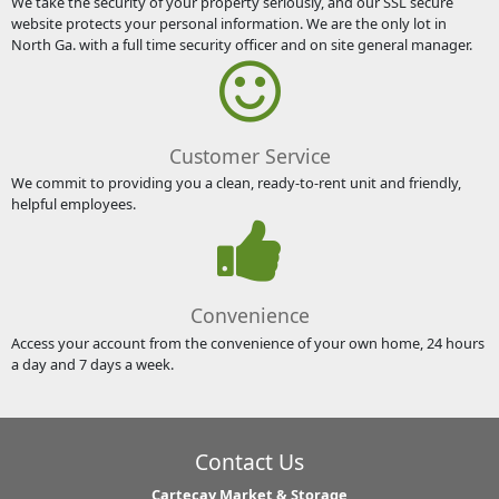
We take the security of your property seriously, and our SSL secure
website protects your personal information. We are the only lot in
North Ga. with a full time security officer and on site general manager.
Customer Service
We commit to providing you a clean, ready-to-rent unit and friendly,
helpful employees.
Convenience
Access your account from the convenience of your own home, 24 hours
a day and 7 days a week.
Contact Us
Cartecay Market & Storage