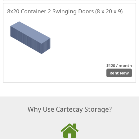
8x20 Container 2 Swinging Doors (8 x 20 x 9)
$120 / month
Rent Now
Why Use Cartecay Storage?