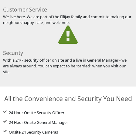
Customer Service
We live here. We are part of the Ellijay family and commit to making our
neighbors happy, safe, and welcome.
Security
With a 24/7 security officer on site and a live in General Manager - we
are always around. You can expect to be "carded" when you visit our
site.
All the Convenience and Security You Need
24 Hour Onsite Security Officer
24 Hour Onsite General Manager
Onsite 24 Security Cameras