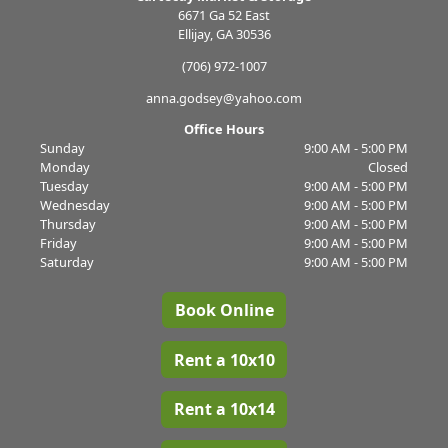
6671 Ga 52 East
Ellijay, GA 30536
(706) 972-1007
anna.godsey@yahoo.com
Office Hours
Sunday
9:00 AM - 5:00 PM
Monday
Closed
Tuesday
9:00 AM - 5:00 PM
Wednesday
9:00 AM - 5:00 PM
Thursday
9:00 AM - 5:00 PM
Friday
9:00 AM - 5:00 PM
Saturday
9:00 AM - 5:00 PM
Book Online
Rent a 10x10
Rent a 10x14