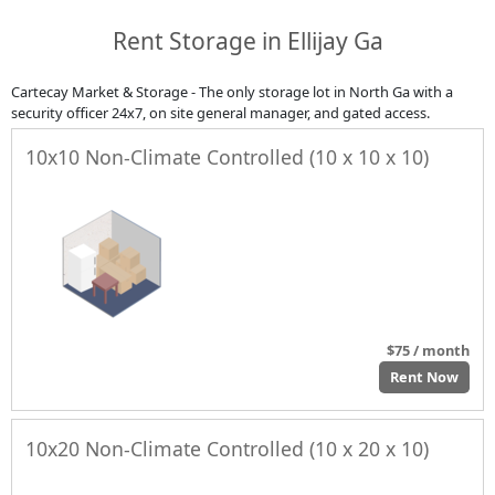
Rent Storage in Ellijay Ga
Cartecay Market & Storage - The only storage lot in North Ga with a
security officer 24x7, on site general manager, and gated access.
10x10 Non-Climate Controlled (10 x 10 x 10)
$75 / month
Rent Now
10x20 Non-Climate Controlled (10 x 20 x 10)