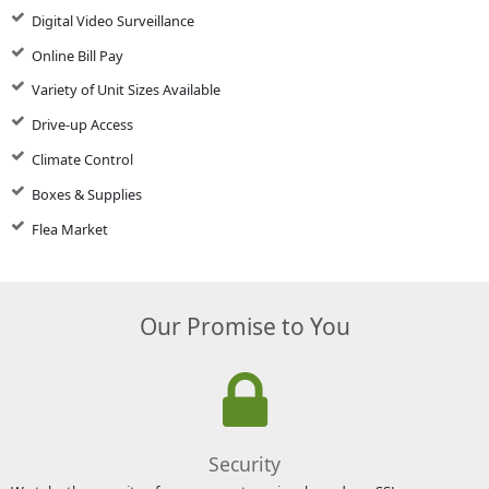
Digital Video Surveillance
Online Bill Pay
Variety of Unit Sizes Available
Drive-up Access
Climate Control
Boxes & Supplies
Flea Market
Our Promise to You
Security